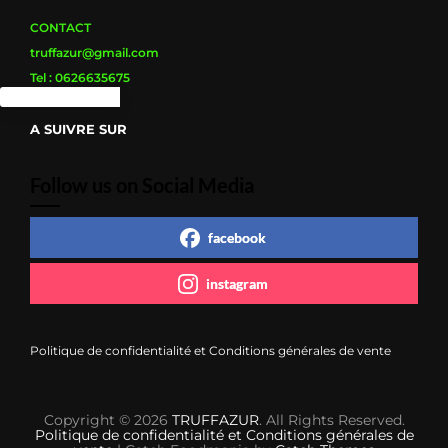
du
produit
CONTACT
truffazur@gmail.com
Tel : 0626635675
A SUIVRE SUR
Follow us on Social Media
facebook
instagram
Politique de confidentialité et Conditions générales de vente
Copyright © 2026
TRUFFAZUR
. All Rights Reserved.
Politique de confidentialité et Conditions générales de