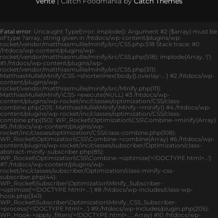
vente
| Catch Foodmania by
Catch Themes
Fatal error
: Uncaught TypeError: implode(): Argument #2 ($array) must be
of type ?array, string given in /htdocs/wp-content/plugins/wp-
rocket/vendor/matthiasmullie/minify/src/CSS.php:518 Stack trace: #0
/htdocs/wp-content/plugins/wp-
rocket/vendor/matthiasmullie/minify/src/CSS.php(518): implode(Array, '|')
#1 /htdocs/wp-content/plugins/wp-
rocket/vendor/matthiasmullie/minify/src/CSS.php(311):
MatthiasMullie\Minify\CSS->shortenHex('body{}.overlay-...') #2 /htdocs/wp-
content/plugins/wp-
rocket/vendor/matthiasmullie/minify/src/Minify.php(111):
MatthiasMullie\Minify\CSS->execute(NULL) #3 /htdocs/wp-
content/plugins/wp-rocket/inc/classes/optimization/CSS/class-
combine.php(201): MatthiasMullie\Minify\Minify->minify() #4 /htdocs/wp-
content/plugins/wp-rocket/inc/classes/optimization/CSS/class-
combine.php(150): WP_Rocket\Optimization\CSS\Combine->minify(Array)
#5 /htdocs/wp-content/plugins/wp-
rocket/inc/classes/optimization/CSS/class-combine.php(108):
WP_Rocket\Optimization\CSS\Combine->combine(Array) #6 /htdocs/wp-
content/plugins/wp-rocket/inc/classes/subscriber/Optimization/class-
abstract-minify-subscriber.php(85):
WP_Rocket\Optimization\CSS\Combine->optimize('<!DOCTYPE html>...')
#7 /htdocs/wp-content/plugins/wp-
rocket/inc/classes/subscriber/Optimization/class-minify-css-
subscriber.php(44):
WP_Rocket\Subscriber\Optimization\Minify_Subscriber-
>optimize('<!DOCTYPE html>...') #8 /htdocs/wp-includes/class-wp-
hook.php(341):
WP_Rocket\Subscriber\Optimization\Minify_CSS_Subscriber-
>process('<!DOCTYPE html>...') #9 /htdocs/wp-includes/plugin.php(205):
WP_Hook->apply_filters('<!DOCTYPE html>...', Array) #10 /htdocs/wp-