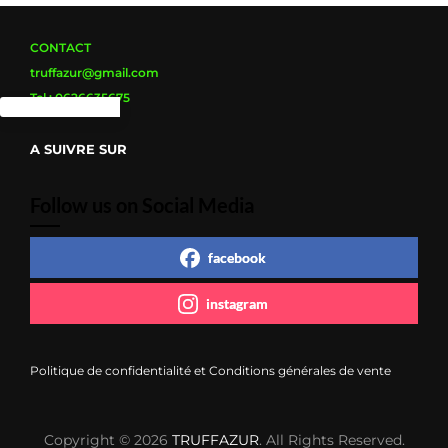
page
du
produit
CONTACT
truffazur@gmail.com
Tel : 0626635675
A SUIVRE SUR
Follow us on Social Media
facebook
instagram
Politique de confidentialité et Conditions générales de vente
Copyright © 2026
TRUFFAZUR
. All Rights Reserved.