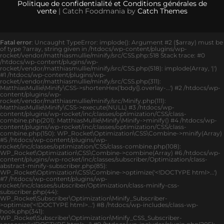
Politique de confidentialité et Conditions générales de
vente
| Catch Foodmania by
Catch Themes
Fatal error
: Uncaught TypeError: implode(): Argument #2 ($array) must be
of type ?array, string given in /htdocs/wp-content/plugins/wp-
rocket/vendor/matthiasmullie/minify/src/CSS.php:518 Stack trace: #0
/htdocs/wp-content/plugins/wp-
rocket/vendor/matthiasmullie/minify/src/CSS.php(518): implode(Array, '|')
#1 /htdocs/wp-content/plugins/wp-
rocket/vendor/matthiasmullie/minify/src/CSS.php(311):
MatthiasMullie\Minify\CSS->shortenHex('body{}.overlay-...') #2 /htdocs/wp-
content/plugins/wp-
rocket/vendor/matthiasmullie/minify/src/Minify.php(111):
MatthiasMullie\Minify\CSS->execute(NULL) #3 /htdocs/wp-
content/plugins/wp-rocket/inc/classes/optimization/CSS/class-
combine.php(201): MatthiasMullie\Minify\Minify->minify() #4 /htdocs/wp-
content/plugins/wp-rocket/inc/classes/optimization/CSS/class-
combine.php(150): WP_Rocket\Optimization\CSS\Combine->minify(Array)
#5 /htdocs/wp-content/plugins/wp-
rocket/inc/classes/optimization/CSS/class-combine.php(108):
WP_Rocket\Optimization\CSS\Combine->combine(Array) #6 /htdocs/wp-
content/plugins/wp-rocket/inc/classes/subscriber/Optimization/class-
abstract-minify-subscriber.php(85):
WP_Rocket\Optimization\CSS\Combine->optimize('<!DOCTYPE html>...')
#7 /htdocs/wp-content/plugins/wp-
rocket/inc/classes/subscriber/Optimization/class-minify-css-
subscriber.php(44):
WP_Rocket\Subscriber\Optimization\Minify_Subscriber-
>optimize('<!DOCTYPE html>...') #8 /htdocs/wp-includes/class-wp-
hook.php(341):
WP_Rocket\Subscriber\Optimization\Minify_CSS_Subscriber-