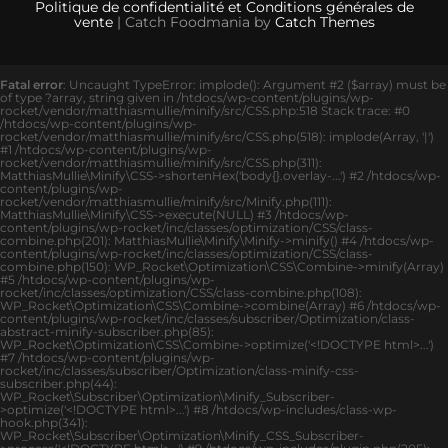
Politique de confidentialité et Conditions générales de
vente
| Catch Foodmania by
Catch Themes
Fatal error
: Uncaught TypeError: implode(): Argument #2 ($array) must be
of type ?array, string given in /htdocs/wp-content/plugins/wp-
rocket/vendor/matthiasmullie/minify/src/CSS.php:518 Stack trace: #0
/htdocs/wp-content/plugins/wp-
rocket/vendor/matthiasmullie/minify/src/CSS.php(518): implode(Array, '|')
#1 /htdocs/wp-content/plugins/wp-
rocket/vendor/matthiasmullie/minify/src/CSS.php(311):
MatthiasMullie\Minify\CSS->shortenHex('body{}.overlay-...') #2 /htdocs/wp-
content/plugins/wp-
rocket/vendor/matthiasmullie/minify/src/Minify.php(111):
MatthiasMullie\Minify\CSS->execute(NULL) #3 /htdocs/wp-
content/plugins/wp-rocket/inc/classes/optimization/CSS/class-
combine.php(201): MatthiasMullie\Minify\Minify->minify() #4 /htdocs/wp-
content/plugins/wp-rocket/inc/classes/optimization/CSS/class-
combine.php(150): WP_Rocket\Optimization\CSS\Combine->minify(Array)
#5 /htdocs/wp-content/plugins/wp-
rocket/inc/classes/optimization/CSS/class-combine.php(108):
WP_Rocket\Optimization\CSS\Combine->combine(Array) #6 /htdocs/wp-
content/plugins/wp-rocket/inc/classes/subscriber/Optimization/class-
abstract-minify-subscriber.php(85):
WP_Rocket\Optimization\CSS\Combine->optimize('<!DOCTYPE html>...')
#7 /htdocs/wp-content/plugins/wp-
rocket/inc/classes/subscriber/Optimization/class-minify-css-
subscriber.php(44):
WP_Rocket\Subscriber\Optimization\Minify_Subscriber-
>optimize('<!DOCTYPE html>...') #8 /htdocs/wp-includes/class-wp-
hook.php(341):
WP_Rocket\Subscriber\Optimization\Minify_CSS_Subscriber-