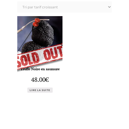
Truffe Noire en saumure
48.00
€
LIRE LA SUITE