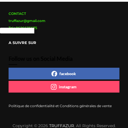
CONTACT
truffazur@gmail.com
Tel : 0626635675
A SUIVRE SUR
Follow us on Social Media
facebook
instagram
Politique de confidentialité et Conditions générales de vente
Copyright © 2026
TRUFFAZUR
. All Rights Reserved.