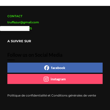
CONTACT
truffazur@gmail.com
Tel : 0626635675
A SUIVRE SUR
Follow us on Social Media
facebook
instagram
Politique de confidentialité et Conditions générales de vente