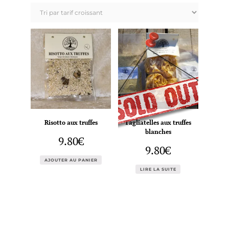
prix
croissant
Risotto aux truffes
Tagliatelles aux truffes
blanches
9.80
€
9.80
€
AJOUTER AU PANIER
LIRE LA SUITE