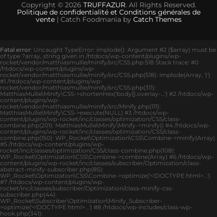
Copyright © 2026
TRUFFAZUR
. All Rights Reserved.
Politique de confidentialité et Conditions générales de
vente
| Catch Foodmania by
Catch Themes
Fatal error
: Uncaught TypeError: implode(): Argument #2 ($array) must be
of type ?array, string given in /htdocs/wp-content/plugins/wp-
rocket/vendor/matthiasmullie/minify/src/CSS.php:518 Stack trace: #0
/htdocs/wp-content/plugins/wp-
rocket/vendor/matthiasmullie/minify/src/CSS.php(518): implode(Array, '|')
#1 /htdocs/wp-content/plugins/wp-
rocket/vendor/matthiasmullie/minify/src/CSS.php(311):
MatthiasMullie\Minify\CSS->shortenHex('body{}.overlay-...') #2 /htdocs/wp-
content/plugins/wp-
rocket/vendor/matthiasmullie/minify/src/Minify.php(111):
MatthiasMullie\Minify\CSS->execute(NULL) #3 /htdocs/wp-
content/plugins/wp-rocket/inc/classes/optimization/CSS/class-
combine.php(201): MatthiasMullie\Minify\Minify->minify() #4 /htdocs/wp-
content/plugins/wp-rocket/inc/classes/optimization/CSS/class-
combine.php(150): WP_Rocket\Optimization\CSS\Combine->minify(Array)
#5 /htdocs/wp-content/plugins/wp-
rocket/inc/classes/optimization/CSS/class-combine.php(108):
WP_Rocket\Optimization\CSS\Combine->combine(Array) #6 /htdocs/wp-
content/plugins/wp-rocket/inc/classes/subscriber/Optimization/class-
abstract-minify-subscriber.php(85):
WP_Rocket\Optimization\CSS\Combine->optimize('<!DOCTYPE html>...')
#7 /htdocs/wp-content/plugins/wp-
rocket/inc/classes/subscriber/Optimization/class-minify-css-
subscriber.php(44):
WP_Rocket\Subscriber\Optimization\Minify_Subscriber-
>optimize('<!DOCTYPE html>...') #8 /htdocs/wp-includes/class-wp-
hook.php(341):