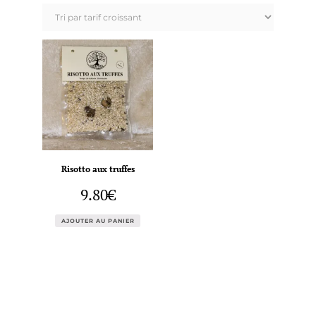
Risotto aux truffes
9.80
€
AJOUTER AU PANIER