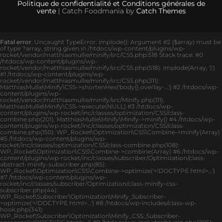
Politique de confidentialité et Conditions générales de
vente
| Catch Foodmania by
Catch Themes
Fatal error
: Uncaught TypeError: implode(): Argument #2 ($array) must be
of type ?array, string given in /htdocs/wp-content/plugins/wp-
rocket/vendor/matthiasmullie/minify/src/CSS.php:518 Stack trace: #0
/htdocs/wp-content/plugins/wp-
rocket/vendor/matthiasmullie/minify/src/CSS.php(518): implode(Array, '|')
#1 /htdocs/wp-content/plugins/wp-
rocket/vendor/matthiasmullie/minify/src/CSS.php(311):
MatthiasMullie\Minify\CSS->shortenHex('body{}.overlay-...') #2 /htdocs/wp-
content/plugins/wp-
rocket/vendor/matthiasmullie/minify/src/Minify.php(111):
MatthiasMullie\Minify\CSS->execute(NULL) #3 /htdocs/wp-
content/plugins/wp-rocket/inc/classes/optimization/CSS/class-
combine.php(201): MatthiasMullie\Minify\Minify->minify() #4 /htdocs/wp-
content/plugins/wp-rocket/inc/classes/optimization/CSS/class-
combine.php(150): WP_Rocket\Optimization\CSS\Combine->minify(Array)
#5 /htdocs/wp-content/plugins/wp-
rocket/inc/classes/optimization/CSS/class-combine.php(108):
WP_Rocket\Optimization\CSS\Combine->combine(Array) #6 /htdocs/wp-
content/plugins/wp-rocket/inc/classes/subscriber/Optimization/class-
abstract-minify-subscriber.php(85):
WP_Rocket\Optimization\CSS\Combine->optimize('<!DOCTYPE html>...')
#7 /htdocs/wp-content/plugins/wp-
rocket/inc/classes/subscriber/Optimization/class-minify-css-
subscriber.php(44):
WP_Rocket\Subscriber\Optimization\Minify_Subscriber-
>optimize('<!DOCTYPE html>...') #8 /htdocs/wp-includes/class-wp-
hook.php(341):
WP_Rocket\Subscriber\Optimization\Minify_CSS_Subscriber-