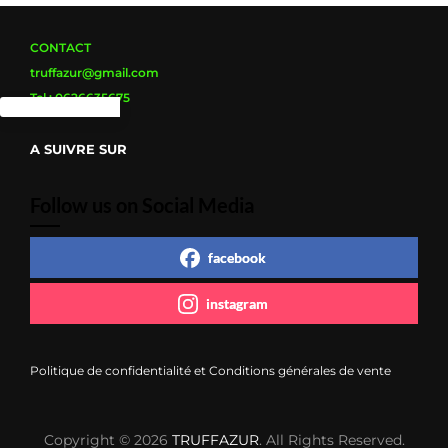
CONTACT
truffazur@gmail.com
Tel : 0626635675
A SUIVRE SUR
Follow us on Social Media
facebook
instagram
Politique de confidentialité et Conditions générales de vente
Copyright © 2026
TRUFFAZUR
. All Rights Reserved.