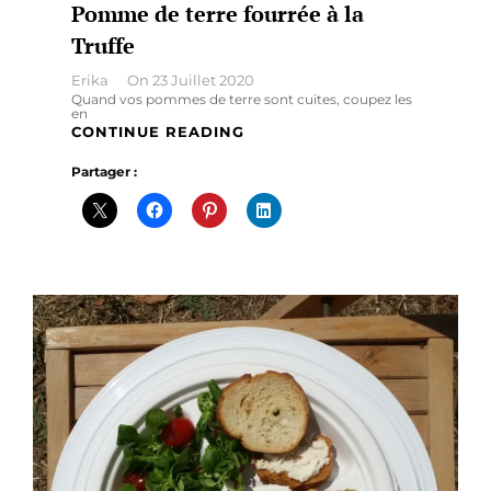
Pomme de terre fourrée à la
Truffe
By
Erika
On
23 Juillet 2020
Quand vos pommes de terre sont cuites, coupez les
en
POMME
CONTINUE READING
DE
Partager :
TERRE
FOURRÉE
À
LA
TRUFFE