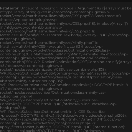
Fatal error
: Uncaught TypeError: implode(): Argument #2 ($array) must be
of type ?array, string given in /htdocs/wp-content/plugins/wp-
rocket/vendor/matthiasmullie/minify/src/CSS.php:518 Stack trace: #0
/htdocs/wp-content/plugins/wp-
rocket/vendor/matthiasmullie/minify/src/CSS.php(518): implode(Array, '|')
#1 /htdocs/wp-content/plugins/wp-
rocket/vendor/matthiasmullie/minify/src/CSS.php(311):
MatthiasMullie\Minify\CSS->shortenHex('body{}.overlay-...') #2 /htdocs/wp-
content/plugins/wp-
rocket/vendor/matthiasmullie/minify/src/Minify.php(111):
MatthiasMullie\Minify\CSS->execute(NULL) #3 /htdocs/wp-
content/plugins/wp-rocket/inc/classes/optimization/CSS/class-
combine.php(201): MatthiasMullie\Minify\Minify->minify() #4 /htdocs/wp-
content/plugins/wp-rocket/inc/classes/optimization/CSS/class-
combine.php(150): WP_Rocket\Optimization\CSS\Combine->minify(Array)
#5 /htdocs/wp-content/plugins/wp-
rocket/inc/classes/optimization/CSS/class-combine.php(108):
WP_Rocket\Optimization\CSS\Combine->combine(Array) #6 /htdocs/wp-
content/plugins/wp-rocket/inc/classes/subscriber/Optimization/class-
abstract-minify-subscriber.php(85):
WP_Rocket\Optimization\CSS\Combine->optimize('<!DOCTYPE html>...')
#7 /htdocs/wp-content/plugins/wp-
rocket/inc/classes/subscriber/Optimization/class-minify-css-
subscriber.php(44):
WP_Rocket\Subscriber\Optimization\Minify_Subscriber-
>optimize('<!DOCTYPE html>...') #8 /htdocs/wp-includes/class-wp-
hook.php(341):
WP_Rocket\Subscriber\Optimization\Minify_CSS_Subscriber-
>process('<!DOCTYPE html>...') #9 /htdocs/wp-includes/plugin.php(205):
WP_Hook->apply_filters('<!DOCTYPE html>...', Array) #10 /htdocs/wp-
content/plugins/wp-rocket/inc/front/process.php(417):
apply_filters('rocket_buffer', '<!DOCTYPE html>...') #11 [internal function]:
do_rocket_callback('<!DOCTYPE html>...', 9) #12 /htdocs/wp-