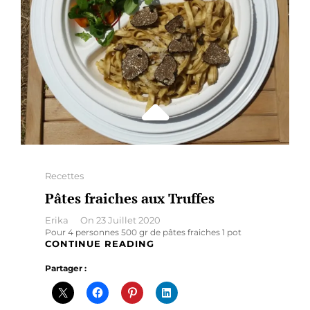
Categories
Recettes
Pâtes fraiches aux Truffes
By
Erika
On
23 Juillet 2020
Pour 4 personnes 500 gr de pâtes fraiches 1 pot
PÂTES
CONTINUE READING
FRAICHES
Partager :
AUX
TRUFFES