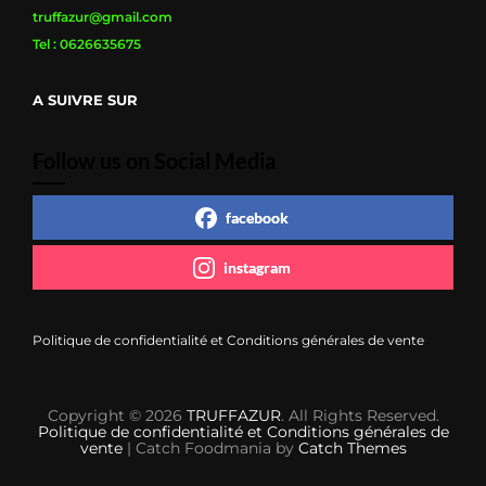
truffazur@gmail.com
Tel : 0626635675
A SUIVRE SUR
Follow us on Social Media
facebook
instagram
Politique de confidentialité et Conditions générales de vente
Copyright © 2026
TRUFFAZUR
. All Rights Reserved.
Politique de confidentialité et Conditions générales de
vente
| Catch Foodmania by
Catch Themes